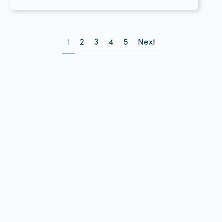
1
2
3
4
5
Next