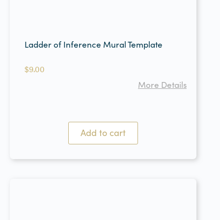
Ladder of Inference Mural Template
$
9.00
More Details
Add to cart