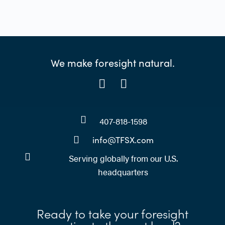
We make foresight natural.
407-818-1598
info@TFSX.com
Serving globally from our U.S.
headquarters
Ready to take your foresight