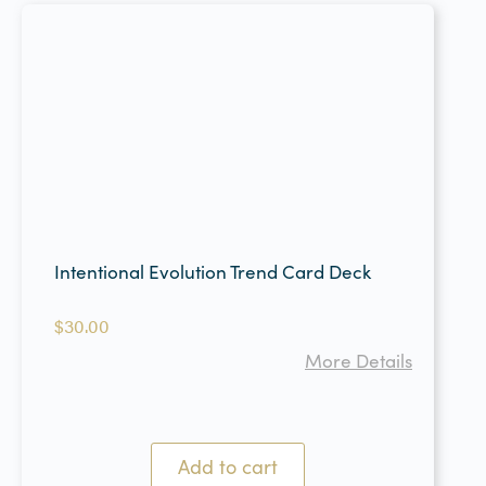
Intentional Evolution Trend Card Deck
$
30.00
More Details
Add to cart