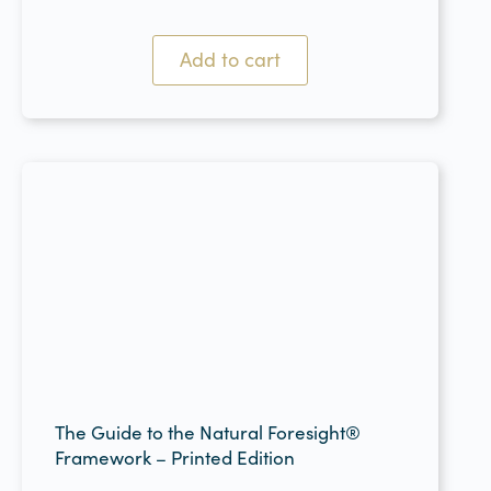
Add to cart
The Guide to the Natural Foresight®
Framework – Printed Edition