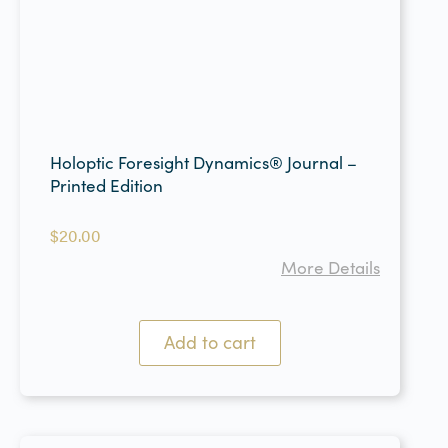
Holoptic Foresight Dynamics® Journal –
Printed Edition
$
20.00
More Details
Add to cart