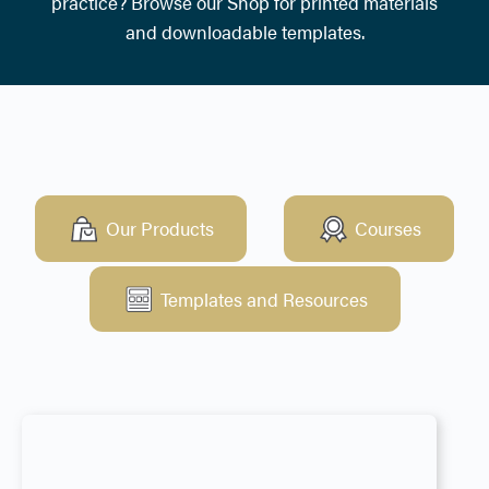
practice? Browse our Shop for printed materials
and downloadable templates.
Our Products
Courses
Templates and Resources