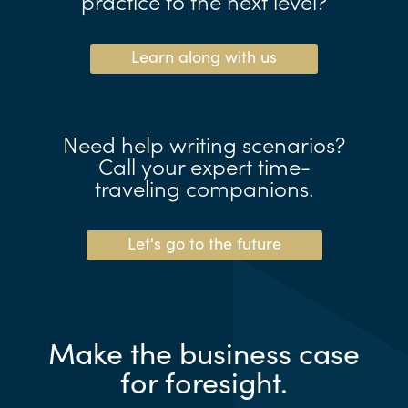
practice to the next level?
Learn along with us
Need help writing scenarios?
Call your expert time-
traveling companions.
Let's go to the future
Make the business case
for foresight.