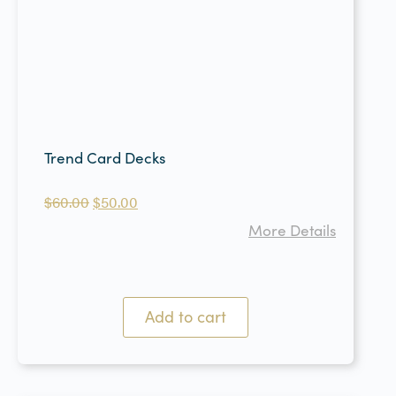
Trend Card Decks
$
60.00
$
50.00
More Details
Add to cart