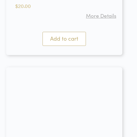
$
20.00
More Details
Add to cart