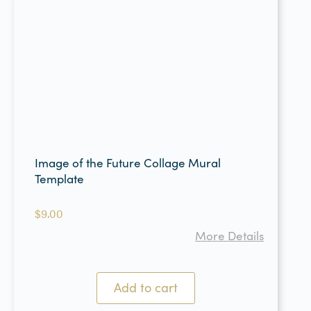
Image of the Future Collage Mural
Template
$
9.00
More Details
Add to cart