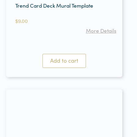
Trend Card Deck Mural Template
$
9.00
More Details
Add to cart