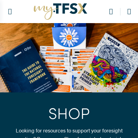
SHOP
Looking for resources to support your foresight