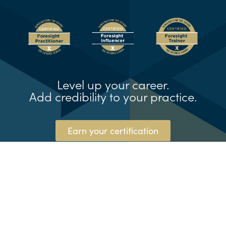
Level up your career.
Add credibility to your practice.
Earn your certification
© The Futures School® and the Natural
Foresight® Framework are registered
trademarks of Kedge, LLC (dba TFSX)