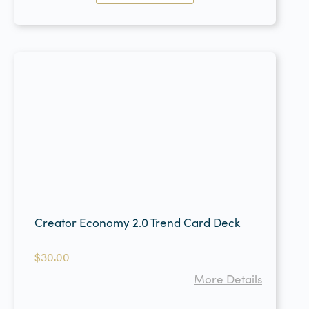
Creator Economy 2.0 Trend Card Deck
$
30.00
More Details