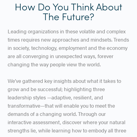
How Do You Think About
The Future?
Leading organizations in these volatile and complex
times requires new approaches and mindsets. Trends
in society, technology, employment and the economy
are all converging in unexpected ways, forever
changing the way people view the world.
We’ve gathered key insights about what it takes to
grow and be successful; highlighting three
leadership styles —adaptive, resilient, and
transformative—that will enable you to meet the
demands of a changing world. Through our
interactive assessment, discover where your natural
strengths lie, while learning how to embody all three