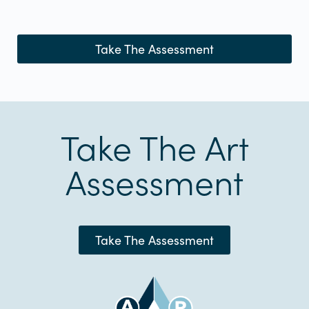
Take The Assessment
Take The Art
Assessment
Take The Assessment