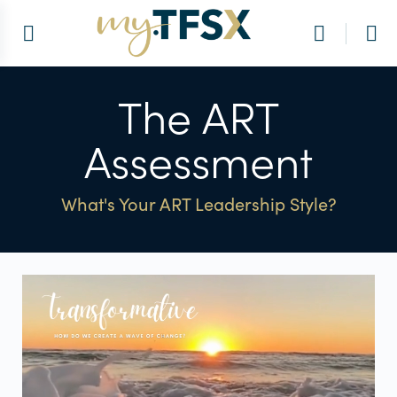
The ART
Assessment
What's Your ART Leadership Style?