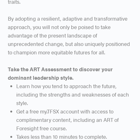
traits.
By adopting a resilient, adaptive and transformative
approach, you will not only be poised to take
advantage of the present landscape of
unprecedented change, but also uniquely positioned
to champion more equitable futures for all.
Take the ART Assessment to discover your
dominant leadership style.
Learn how you tend to approach the future,
including the strengths and weaknesses of each
style.
Get a free my.TFSX account with access to
complimentary content, including an ART of
Foresight free course.
Takes less than 10 minutes to complete.