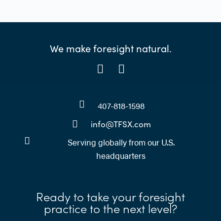
We make foresight natural.
407-818-1598
info@TFSX.com
Serving globally from our U.S.
headquarters
Ready to take your foresight
practice to the next level?