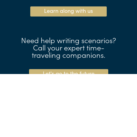
Learn along with us
Need help writing scenarios?
Call your expert time-
traveling companions.
Let's go to the future
Make the business case
for foresight.