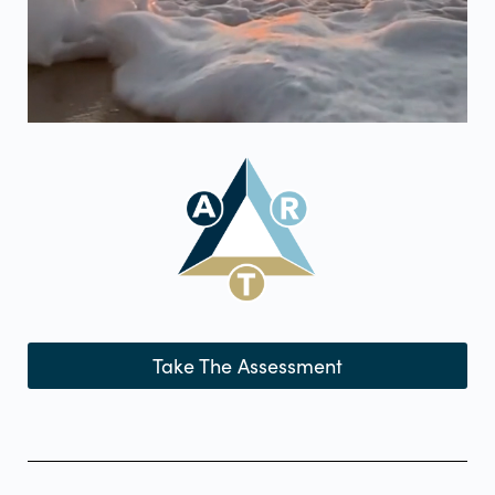
Take The Assessment