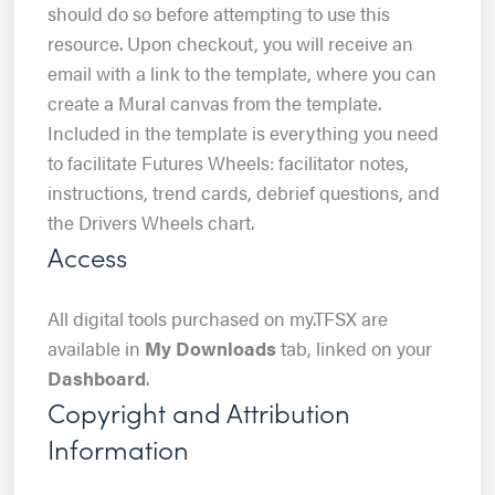
should do so before attempting to use this
resource. Upon checkout, you will receive an
email with a link to the template, where you can
create a Mural canvas from the template.
Included in the template is everything you need
to facilitate Futures Wheels: facilitator notes,
instructions, trend cards, debrief questions, and
the Drivers Wheels chart.
Access
All digital tools purchased on my.TFSX are
available in
My Downloads
tab, linked on your
Dashboard
.
Copyright and Attribution
Information