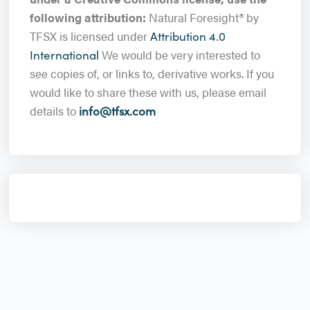
following attribution:
Natural Foresight® by
TFSX is licensed under
Attribution 4.0
We would be very interested to
International
see copies of, or links to, derivative works. If you
would like to share these with us, please email
details to
info@tfsx.com