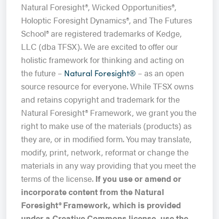
Natural Foresight®, Wicked Opportunities®,
Holoptic Foresight Dynamics®, and The Futures
School® are registered trademarks of Kedge,
LLC (dba TFSX). We are excited to offer our
holistic framework for thinking and acting on
the future –
– as an open
Natural Foresight®
source resource for everyone. While TFSX owns
and retains copyright and trademark for the
Natural Foresight® Framework, we grant you the
right to make use of the materials (products) as
they are, or in modified form. You may translate,
modify, print, network, reformat or change the
materials in any way providing that you meet the
terms of the license.
If you use or amend or
incorporate content from the Natural
Foresight
®
Framework, which is provided
under a Creative Commons license, use the