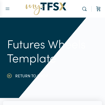
Futures Wheels
Template
RETURN TO SHOP