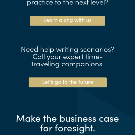
practice to the next level?
Learn along with us
Need help writing scenarios?
Call your expert time-
traveling companions.
Let's go to the future
Make the business case
for foresight.