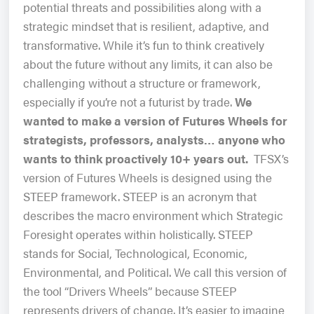
potential threats and possibilities along with a
strategic mindset that is resilient, adaptive, and
transformative. While it’s fun to think creatively
about the future without any limits, it can also be
challenging without a structure or framework,
especially if you’re not a futurist by trade.
We
wanted to make a version of Futures Wheels for
strategists, professors, analysts… anyone who
wants to think proactively 10+ years out.
TFSX’s
version of Futures Wheels is designed using the
STEEP framework. STEEP is an acronym that
describes the macro environment which Strategic
Foresight operates within holistically. STEEP
stands for Social, Technological, Economic,
Environmental, and Political. We call this version of
the tool “Drivers Wheels” because STEEP
represents drivers of change. It’s easier to imagine