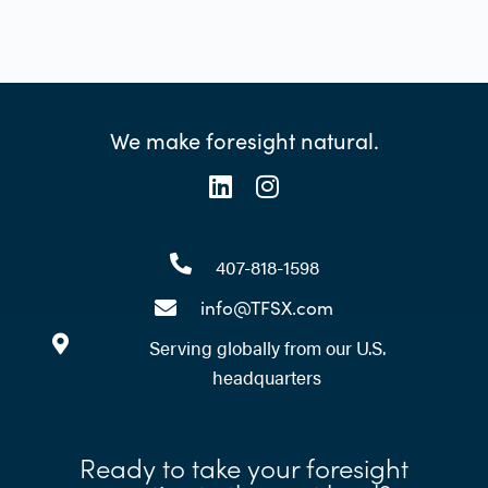
We make foresight natural.
407-818-1598
info@TFSX.com
Serving globally from our U.S.
headquarters
Ready to take your foresight