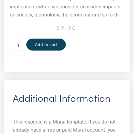
implications when we consider an issue’s impacts
on society, technology, the economy, and so forth.
$
9.00
Add to cart
Additional Information
This resource is a Mural template. If you do not
already have a free or paid Mural account, you