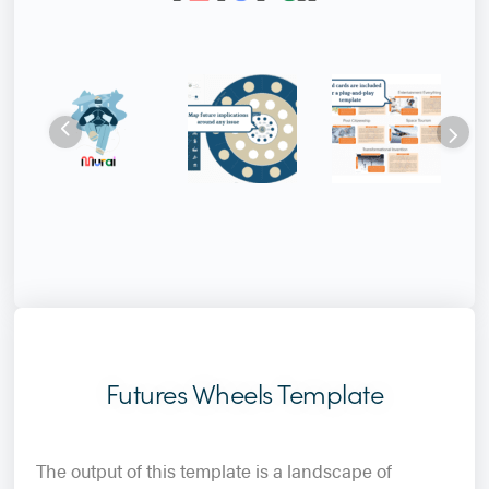
Futures Wheels Template
The output of this template is a landscape of