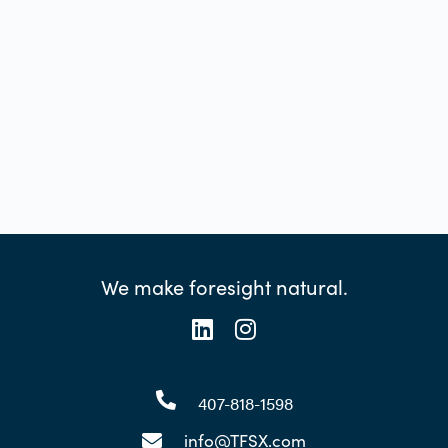
We make foresight natural.
407-818-1598
info@TFSX.com