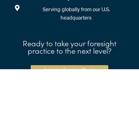
Serving globally from our U.S.
headquarters
Ready to take your foresight
practice to the next level?
Learn along with us
Need help writing scenarios?
Call your expert time-
traveling companions.
Let's go to the future