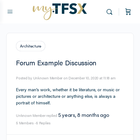
Architecture
Forum Example Discussion
Posted by
Unknown Member
on December 10, 2020 at 11:18 am
Every man’s work, whether it be literature, or music or
pictures or architecture or anything else, is always a
portrait of himself.
5 years, 8 months ago
Unknown Member
replied
5 Members
·
6 Replies