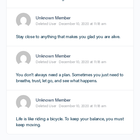
Unknown Member
Deleted User
December 10, 2020 at 11:18 am
Stay close to anything that makes you glad you are alive.
Unknown Member
Deleted User
December 10, 2020 at 11:18 am
You don’t always need a plan. Sometimes you just need to
breathe, trust, let go, and see what happens.
Unknown Member
Deleted User
December 10, 2020 at 11:18 am
Life is like riding a bicycle. To keep your balance, you must
keep moving.