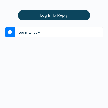
Log In to Reply
Log in to reply.