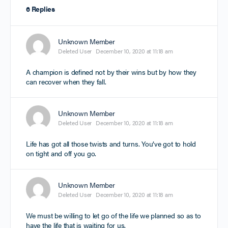
6 Replies
Unknown Member
Deleted User
December 10, 2020 at 11:18 am
A champion is defined not by their wins but by how they
can recover when they fall.
Unknown Member
Deleted User
December 10, 2020 at 11:18 am
Life has got all those twists and turns. You’ve got to hold
on tight and off you go.
Unknown Member
Deleted User
December 10, 2020 at 11:18 am
We must be willing to let go of the life we planned so as to
have the life that is waiting for us.