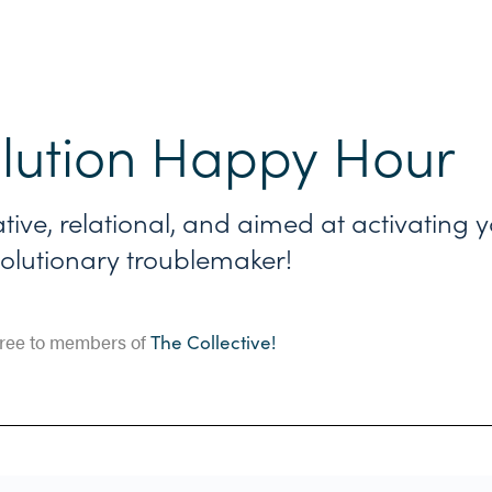
lution Happy Hour
ative, relational, and aimed at activating 
olutionary troublemaker!
ree to members of
The Collective!