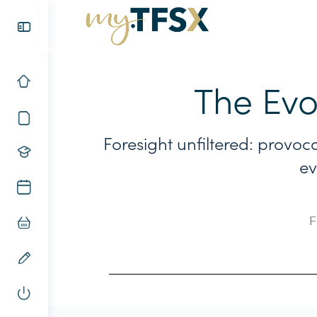
The Evo
Foresight unfiltered: provoc
ev
F