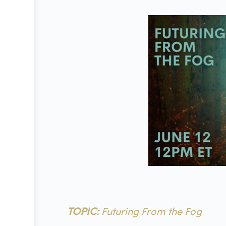
TOPIC:
Futuring From the Fog