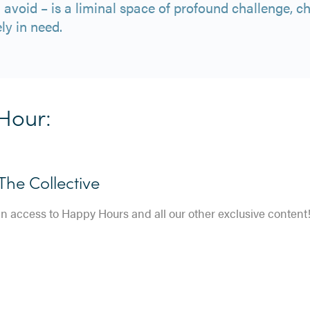
d avoid – is a liminal space of profound challenge, 
ly in need.
Hour:
he Collective
in access to Happy Hours and all our other exclusive content