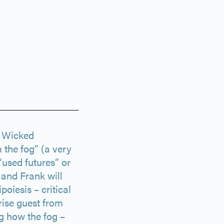
f Wicked
 the fog” (a very
“used futures” or
e and Frank will
iesis – critical
rise guest from
g how the fog –