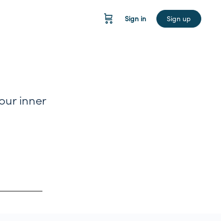
Sign in
Sign up
your inner