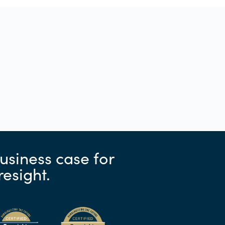
usiness case for
resight.