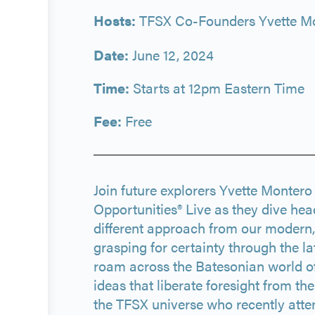
Hosts:
TFSX Co-Founders Yvette Mo
Date:
June 12, 2024
Time:
Starts at 12pm Eastern Time
Fee:
Free
Join future explorers Yvette Monter
Opportunities® Live as they dive hea
different approach from our modern, 
grasping for certainty through the la
roam across the Batesonian world o
ideas that liberate foresight from t
the TFSX universe who recently att