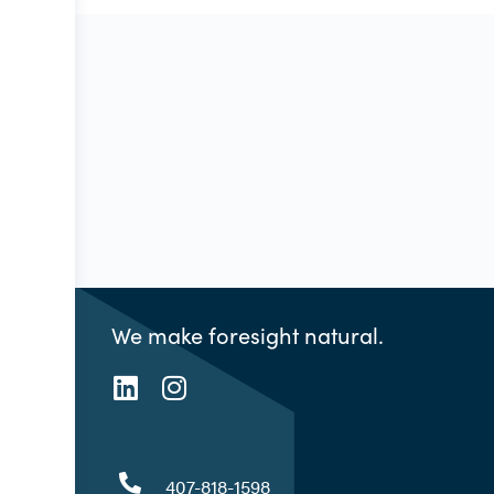
We make foresight natural.
407-818-1598