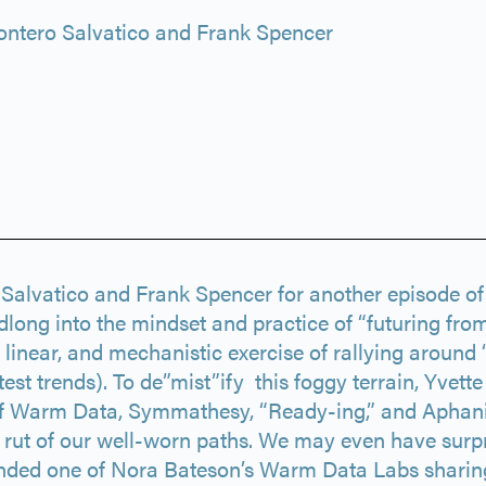
ntero Salvatico and Frank Spencer
o Salvatico and Frank Spencer for another episode o
dlong into the mindset and practice of “futuring from
linear, and mechanistic exercise of rallying around 
test trends). To de”mist”ify this foggy terrain, Yvett
f Warm Data, Symmathesy, “Ready-ing,” and Aphanipo
he rut of our well-worn paths. We may even have surp
ended one of Nora Bateson’s Warm Data Labs sharin