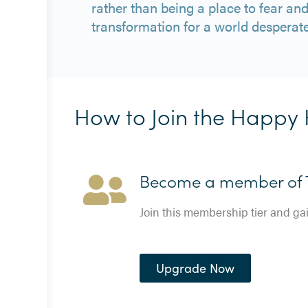
rather than being a place to fear an
transformation for a world desperate
How to Join the Happy 
Become a member of T
Join this membership tier and ga
Upgrade Now