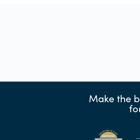
Make the b
fo