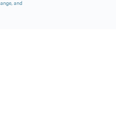
change, and
!