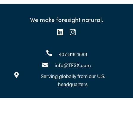
We make foresight natural.
407-818-1598
info@TFSX.com
Serving globally from our U.S.
headquarters
Ready to take your foresight
practice to the next level?