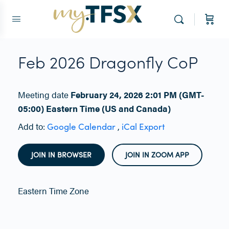
Feb 2026 Dragonfly CoP
Meeting date
February 24, 2026 2:01 PM
(GMT-
05:00) Eastern Time (US and Canada)
Add to:
,
Google Calendar
iCal Export
JOIN IN BROWSER
JOIN IN ZOOM APP
Eastern Time Zone