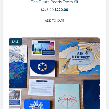
The Future Ready Team Kit
$
275.00
$
220.00
ADD TO CART
SALE!