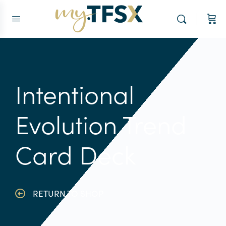
Intentional
Evolution Trend
Card Deck
RETURN TO SHOP