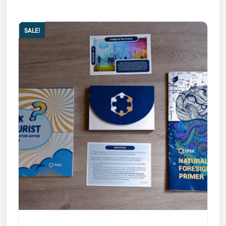
SALE!