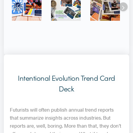
Intentional Evolution Trend Card
Deck
Futurists will often publish annual trend reports
that summarize insights across industries. But
reports are, well, boring. More than that, they don’t