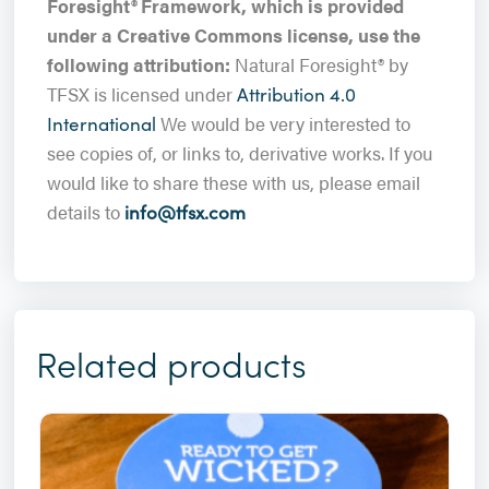
Foresight
®
Framework, which is provided
under a Creative Commons license, use the
following attribution:
Natural Foresight® by
TFSX is licensed under
Attribution 4.0
We would be very interested to
International
see copies of, or links to, derivative works. If you
would like to share these with us, please email
details to
info@tfsx.com
Related products