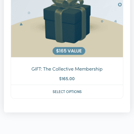
GIFT: The Collective Membership
$
165.00
SELECT OPTIONS