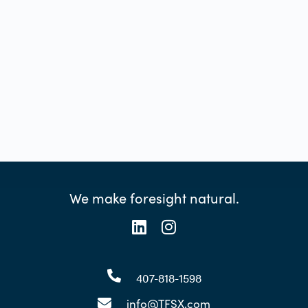
We make foresight natural.
407-818-1598
info@TFSX.com