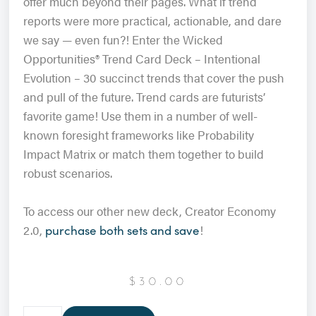
offer much beyond their pages. What if trend
reports were more practical, actionable, and dare
we say — even fun?!
Enter the Wicked
Opportunities® Trend Card Deck – Intentional
Evolution – 30 succinct trends that cover the push
and pull of the future. Trend cards are futurists’
favorite game! Use them in a number of well-
known foresight frameworks like Probability
Impact Matrix or match them together to build
robust scenarios.
To access our other new deck, Creator Economy
2.0,
!
purchase both sets and save
$
30.00