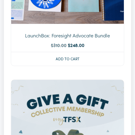
LaunchBox: Foresight Advocate Bundle
$
310.00
$
248.00
ADD TO CART