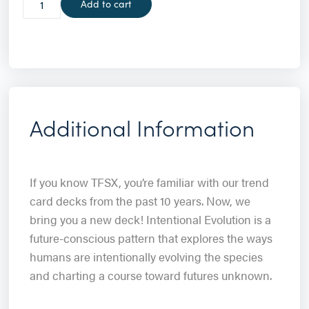
Add to cart
Additional Information
If you know TFSX, you’re familiar with our trend
card decks from the past 10 years. Now, we
bring you a new deck! Intentional Evolution is a
future-conscious pattern that explores the ways
humans are intentionally evolving the species
and charting a course toward futures unknown.