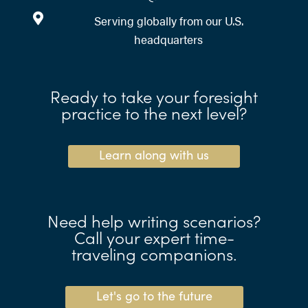
Serving globally from our U.S.
headquarters
Ready to take your foresight
practice to the next level?
Learn along with us
Need help writing scenarios?
Call your expert time-
traveling companions.
Let's go to the future