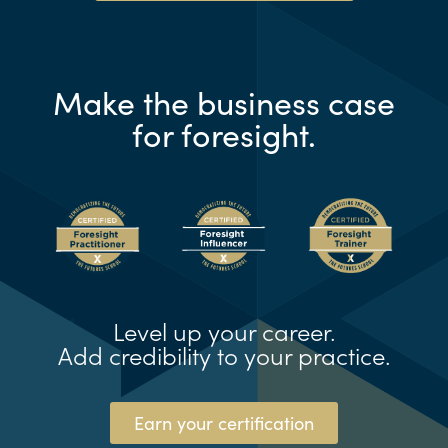
Make the business case
for foresight.
Level up your career.
Add credibility to your practice.
Earn your certification