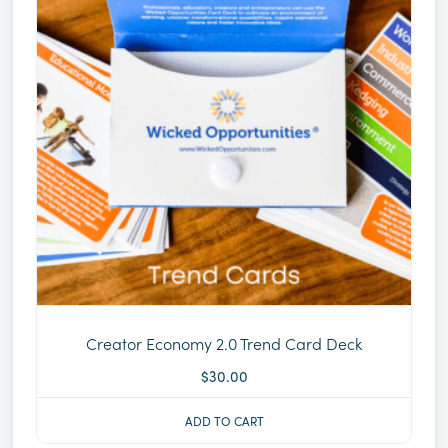
Creator Economy 2.0 Trend Card Deck
$
30.00
ADD TO CART