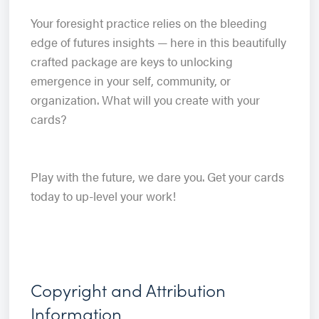
Your foresight practice relies on the bleeding
edge of futures insights — here in this beautifully
crafted package are keys to unlocking
emergence in your self, community, or
organization. What will you create with your
cards?
Play with the future, we dare you. Get your cards
today to up-level your work!
Copyright and Attribution
Information