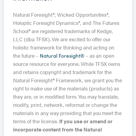
Natural Foresight®, Wicked Opportunities®,
Holoptic Foresight Dynamics®, and The Futures
School® are registered trademarks of Kedge,
LLC (dba TFSX). We are excited to offer our
holistic framework for thinking and acting on
the future –
– as an open
Natural Foresight®
source resource for everyone. While TFSX owns
and retains copyright and trademark for the
Natural Foresight® Framework, we grant you the
right to make use of the materials (products) as
they are, or in modified form. You may translate,
modify, print, network, reformat or change the
materials in any way providing that you meet the
terms of the license.
If you use or amend or
incorporate content from the Natural