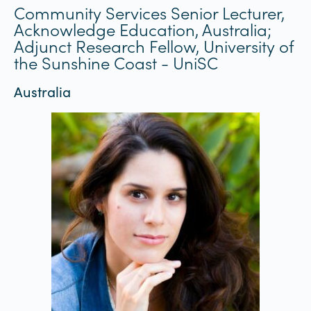
Community Services Senior Lecturer,
Acknowledge Education, Australia;
Adjunct Research Fellow, University of
the Sunshine Coast - UniSC
Australia