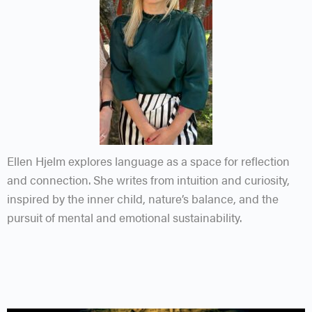
Ellen Hjelm explores language as a space for reflection
and connection. She writes from intuition and curiosity,
inspired by the inner child, nature’s balance, and the
pursuit of mental and emotional sustainability.