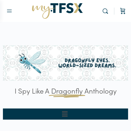
I Spy Like A
Dragonfly
Anthology