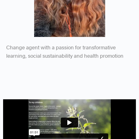
Change agent with a passion for transformative
learning, social sustainability and health promotion