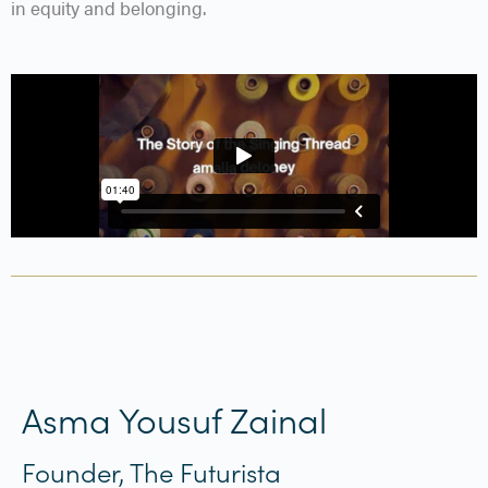
in equity and belonging.
Asma Yousuf Zainal
Founder, The Futurista