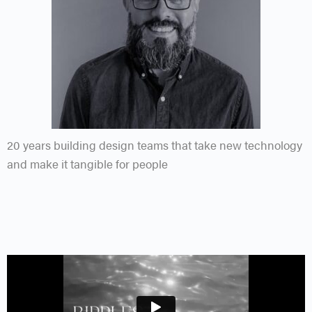
20 years building design teams that take new technology
and make it tangible for people