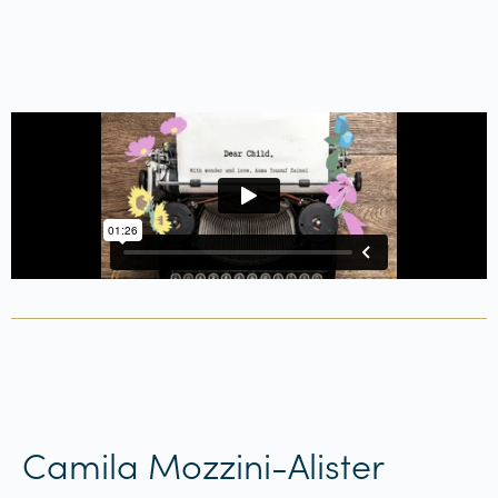
Camila Mozzini-Alister