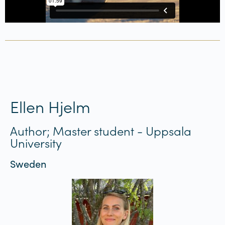
Ellen Hjelm
Author; Master student - Uppsala
University
Sweden