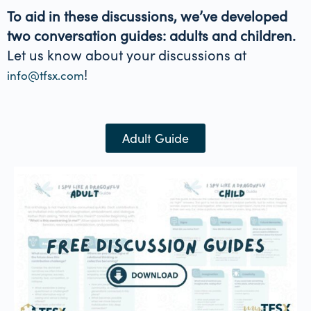
To aid in these discussions, we’ve developed
two conversation guides: adults and children.
Let us know about your discussions at
!
info@tfsx.com
Adult Guide