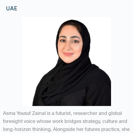
UAE
Asma Yousuf Zainal is a futurist, researcher and global
foresight voice whose work bridges strategy, culture and
long-horizon thinking. Alongside her futures practice, she