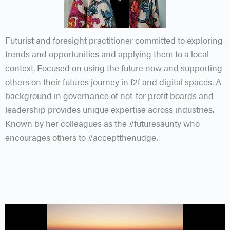
Futurist and foresight practitioner committed to exploring
trends and opportunities and applying them to a local
context. Focused on using the future now and supporting
others on their futures journey in f2f and digital spaces. A
background in governance of not-for profit boards and
leadership provides unique expertise across industries.
Known by her colleagues as the #futuresaunty who
encourages others to #acceptthenudge.