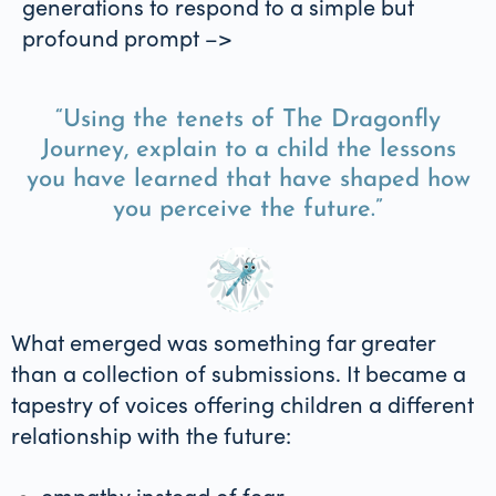
generations to respond to a simple but
profound prompt –>
“Using the tenets of The Dragonfly
Journey, explain to a child the lessons
you have learned that have shaped how
you perceive the future.”
What emerged was something far greater
than a collection of submissions. It became a
tapestry of voices offering children a different
relationship with the future:
empathy instead of fear