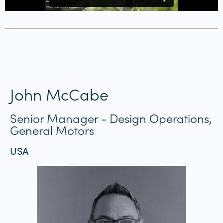
John McCabe
Senior Manager - Design Operations,
General Motors
USA