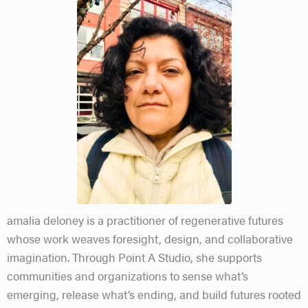
amalia
deloney is a practitioner of regenerative futures
whose work weaves foresight, design, and collaborative
imagination. Through Point A Studio, she supports
communities and organizations to sense what’s
emerging, release what’s ending, and build futures rooted