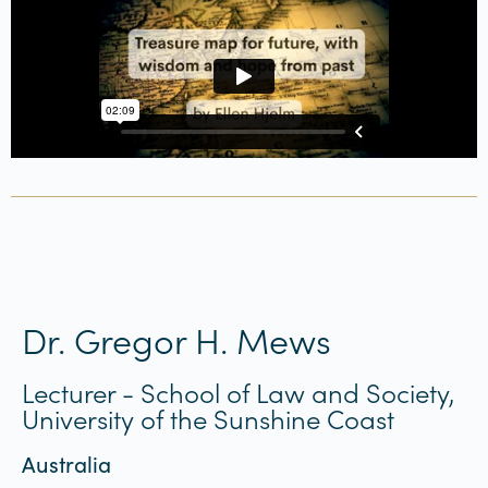
Dr. Gregor H. Mews
Lecturer - School of Law and Society,
University of the Sunshine Coast
Australia