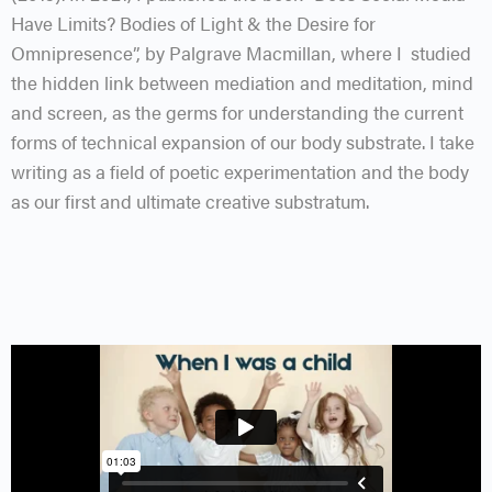
Have Limits? Bodies of Light & the Desire for
Omnipresence”, by Palgrave Macmillan, where I studied
the hidden link between mediation and meditation, mind
and screen, as the germs for understanding the current
forms of technical expansion of our body substrate. I take
writing as a field of poetic experimentation and the body
as our first and ultimate creative substratum.