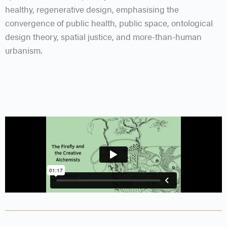
healthy, regenerative design, emphasising the
convergence of public health, public space, ontological
design theory, spatial justice, and more-than-human
urbanism.