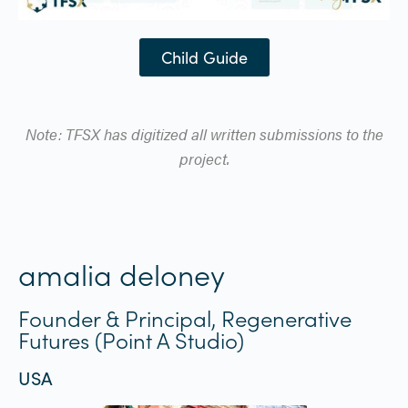
Child Guide
Note: TFSX has digitized all written submissions to the
project.
amalia deloney
Founder & Principal, Regenerative
Futures (Point A Studio)
USA