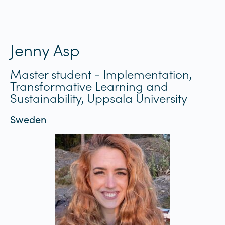
Jenny Asp
Master student - Implementation,
Transformative Learning and
Sustainability, Uppsala University
Sweden