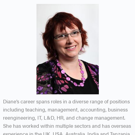
Diane’s career spans roles in a diverse range of positions
including teaching, management, accounting, business
reengineering, IT, L&D, HR, and change management.
She has worked within multiple sectors and has overseas
experience in the UK, USA, Australia, India and Tanzania.