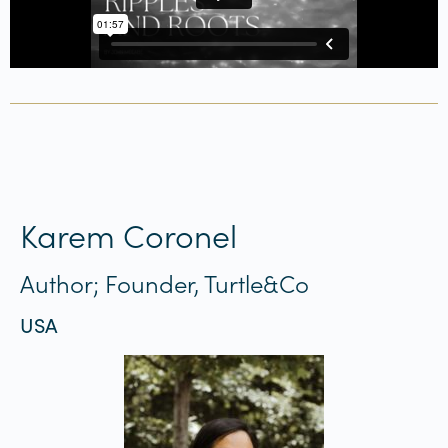
Karem Coronel
Author; Founder, Turtle&Co
USA