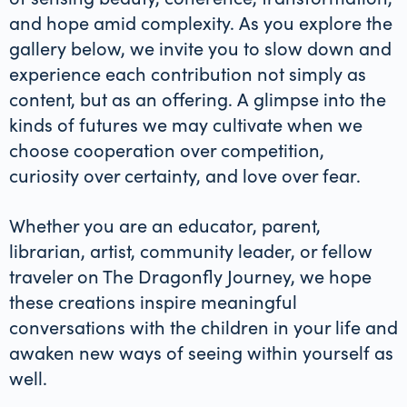
and hope amid complexity. As you explore the
gallery below, we invite you to slow down and
experience each contribution not simply as
content, but as an offering. A glimpse into the
kinds of futures we may cultivate when we
choose cooperation over competition,
curiosity over certainty, and love over fear.
Whether you are an educator, parent,
librarian, artist, community leader, or fellow
traveler on The Dragonfly Journey, we hope
these creations inspire meaningful
conversations with the children in your life and
awaken new ways of seeing within yourself as
well.