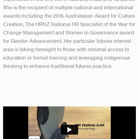
She is the recipient of multiple national and international
awards including the 2016 Australasian Award for Culture
Creation, The HRNZ National HR Specialist of the Year for
Change Management and Women in Governance award
for Gender Advancement. Her particular futures interest
area is taking foresight to those with minimal access to
education or formal training and leveraging indigenous
thinking to enhance traditional futures practice.