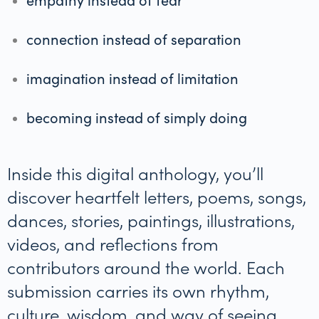
connection instead of separation
imagination instead of limitation
becoming instead of simply doing
Inside this digital anthology, you’ll
discover heartfelt letters, poems, songs,
dances, stories, paintings, illustrations,
videos, and reflections from
contributors around the world. Each
submission carries its own rhythm,
culture, wisdom, and way of seeing.