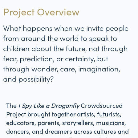
Project Overview
What happens when we invite people
from around the world to speak to
children about the future, not through
fear, prediction, or certainty, but
through wonder, care, imagination,
and possibility?
The
I Spy Like a Dragonfly
Crowdsourced
Project brought together artists, futurists,
educators, parents, storytellers, musicians,
dancers, and dreamers across cultures and