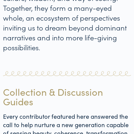
Together, they form a many-eyed
whole, an ecosystem of perspectives
inviting us to dream beyond dominant
narratives and into more life-giving
possibilities.
Collection & Discussion
Guides
Every contributor featured here answered the
call to help nurture a new generation capable
of sensing beauty, coherence, transformation,