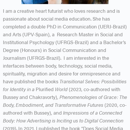
I am a creative heart futurist who loves research and is
passionate about social media education. She has
completed a double PhD in Communication (UERJ-Brazil)
and Arts (UPV-Spain), a Research Master in Social and
Institutional Psychology (UFRGS-Brazil) and a Bachelor’s
Degree (Honours) in Social Communication and
Journalism (UFRGS-Brazil). I am interested in the
interfaces between body, technology, social media,
spirituality, migration and desire for omnipresence and
have published the books
Transitional Selves: Possibilities
for Identity in a
Plurified
World
(2023, co-authored with
Bussey and Chakravorty),
Phenomenologies of Grace: The
Body, Embodiment, and Transformative Futures
(2020, co-
authored with Bussey), and
Impressions of a Connected
Body: How Advertising is Inciting us to Digital Connection
(2019). In 2021, I published the book “Does Social Media