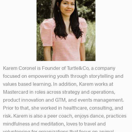
Karem Coronel is Founder of Turtle&Co, a company
focused on empowering youth through storytelling and
values based learning. In addition, Karem works at
Mastercard in roles across strategy and operations,
product innovation and GTM, and events management.
Prior to that, she worked in healthcare, consulting, and
risk. Karem is also a peer coach, enjoys dance, practices
mindfulness and meditation, loves to travel and
volunteering for organizations that focus on animal