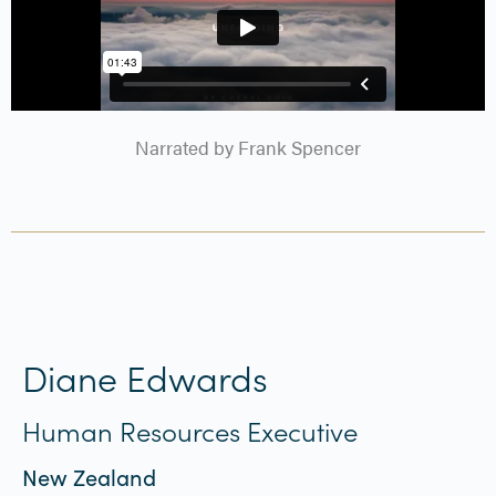
Narrated by Frank Spencer
Diane Edwards
Human Resources Executive
New Zealand