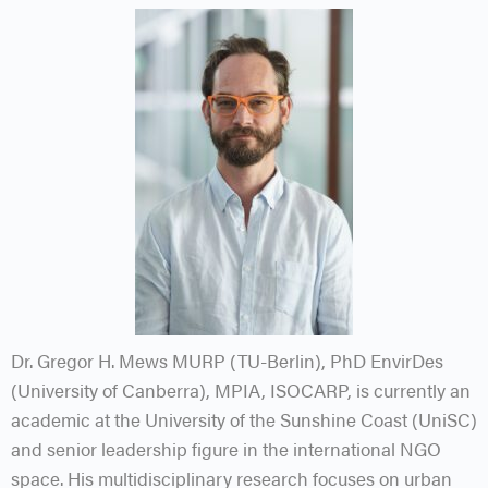
Dr. Gregor H. Mews MURP (TU-Berlin), PhD EnvirDes
(University of Canberra), MPIA, ISOCARP, is currently an
academic at the University of the Sunshine Coast (UniSC)
and senior leadership figure in the international NGO
space. His multidisciplinary research focuses on urban