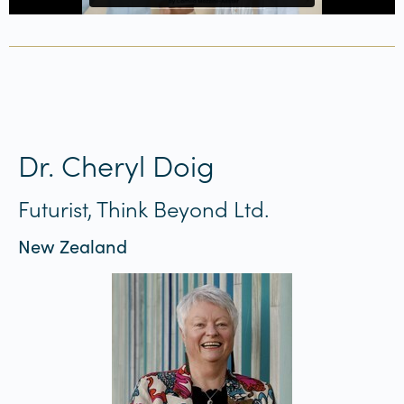
Dr. Cheryl Doig
Futurist, Think Beyond Ltd.
New Zealand