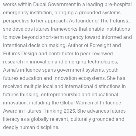
works within Dubai Government in a leading pre-hospital
emergency institution, bringing a grounded systems
perspective to her approach. As founder of The Futurista,
she develops futures frameworks that enable institutions
to move beyond short-term urgency toward informed and
intentional decision making. Author of Foresight and
Futures Design and contributor to peer-reviewed
research in innovation and emerging technologies,
Asma’s influence spans government systems, youth
futures education and innovation ecosystems. She has
received multiple local and international distinctions in
futures thinking, entrepreneurship and educational
innovation, including the Global Women of Influence
Award in Futures Thinking 2025. She advances futures
literacy as a globally relevant, culturally grounded and
deeply human discipline.