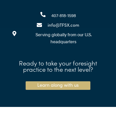
407-818-1598
info@TFSX.com
Serving globally from our U.S.
headquarters
Ready to take your foresight
practice to the next level?
Learn along with us
Need help writing scenarios?
Call your expert time-