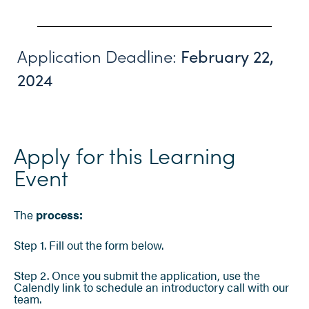
Application Deadline:
February 22,
2024
Apply for this Learning
Event
The
process:
Step 1. Fill out the form below.
Step 2. Once you submit the application, use the
Calendly link to schedule an introductory call with our
team.