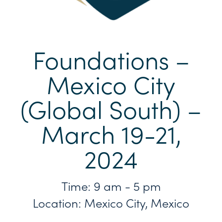
Foundations –
Mexico City
(Global South) –
March 19-21,
2024
Time: 9 am - 5 pm
Location: Mexico City, Mexico