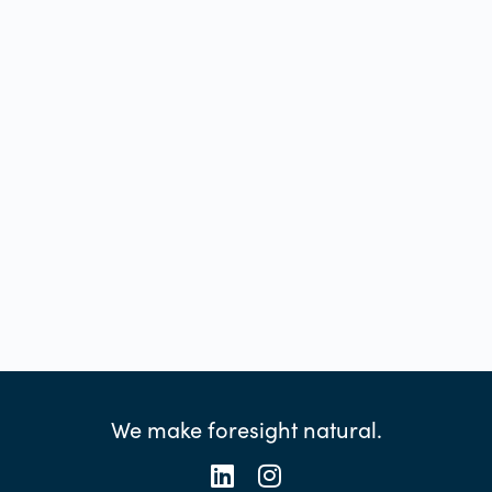
We make foresight natural.