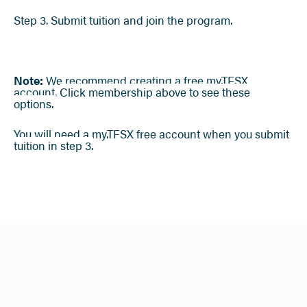
Step 3. Submit tuition and join the program.
Note:
We recommend creating a free my.TFSX
account.
Click membership above to see these
options.
You will need a my.TFSX free account when you submit
tuition in step 3.