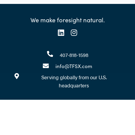
We make foresight natural.
407-818-1598
info@TFSX.com
Serving globally from our U.S.
headquarters
Ready to take your foresight
practice to the next level?