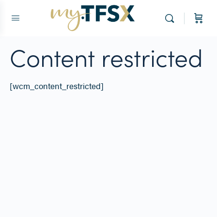
Content restricted
[wcm_content_restricted]